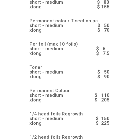
short - medium
$ 80
xlong
$ 155
Permanent colour T-section partial
short - medium
$ 50
xlong
$ 70
Per foil (max 10 foils)
short - medium
$ 6
xlong
$ 7.5
Toner
short - medium
$ 50
xlong
$ 90
Permanent Colour
short - medium
$ 110
xlong
$ 205
1/4 head foils Regrowth
short - medium
$ 150
xlong
$ 225
1/2 head foils Regrowth