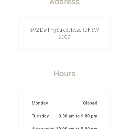
Address
692 Darling Street Rozelle NSW
2039
Hours
Monday
Closed
Tuesday
9.30 am to 9.00 pm