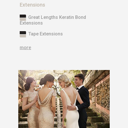
Extensions
Great Lengths Keratin Bond
Extensions
Tape Extensions
more