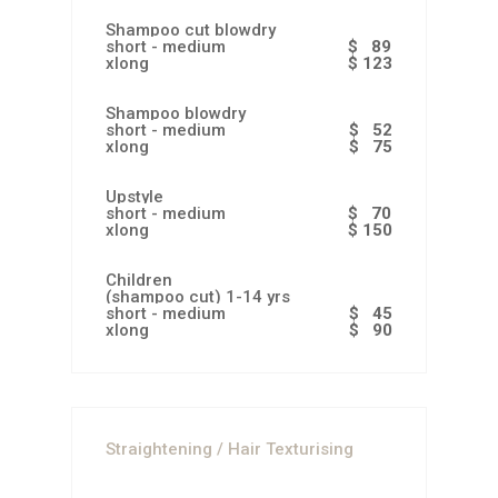
Shampoo cut blowdry
short - medium
$ 89
xlong
$ 123
Shampoo blowdry
short - medium
$ 52
xlong
$ 75
Upstyle
short - medium
$ 70
xlong
$ 150
Children
(shampoo cut) 1-14 yrs
short - medium
$ 45
xlong
$ 90
Straightening / Hair Texturising