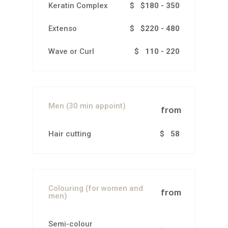
Keratin Complex
$ $180 - 350
Extenso
$ $220 - 480
Wave or Curl
$ 110 - 220
Men (30 min appoint)
from
Hair cutting
$ 58
Colouring (for women and
from
men)
Semi-colour