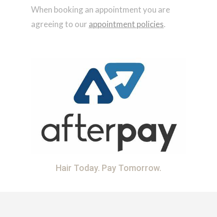
When booking an appointment you are
agreeing to our
appointment policies
.
Hair Today. Pay Tomorrow.