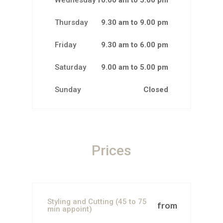
Wednesday
10.00 am to 5.00 pm
Thursday
9.30 am to 9.00 pm
Friday
9.30 am to 6.00 pm
Saturday
9.00 am to 5.00 pm
Sunday
Closed
Prices
Styling and Cutting (45 to 75
from
min appoint)