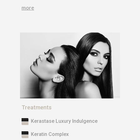
more
Treatments
Kerastase Luxury Indulgence
Keratin Complex