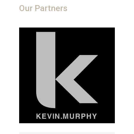
Our Partners