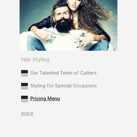
Hair Styling
Our Talented Team of Cutters
Styling for Special Occasions
Pricing Menu
more