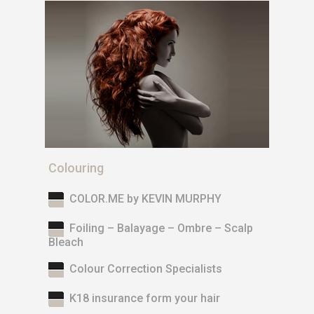
Colouring
COLOR.ME by KEVIN MURPHY
Foiling – Balayage – Ombre – Scalp
Bleach
Colour Correction Specialists
K18 insurance form your hair