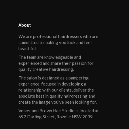
About
We are professional hairdressers who are
committed to making you look and feel
beautiful.
The team are knowledgeable and
experienced and share their passion for
quality creative hairdressing.
The salon is designed as a pampering
experience, focused in developing a
relationship with our clients, deliver the
absolute best in quality hairdressing and
create the image you've been looking for.
Velvet and Brown Hair Studio is located at
692 Darling Street, Rozelle NSW 2039.