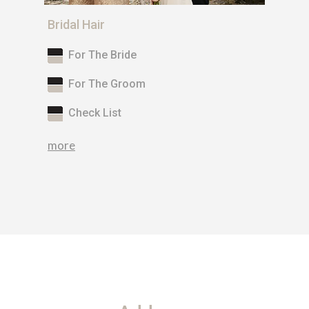
Bridal Hair
For The Bride
For The Groom
Check List
more