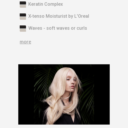
Keratin Complex
X-tenso Moisturist by L'Oreal
Waves - soft waves or curls
more