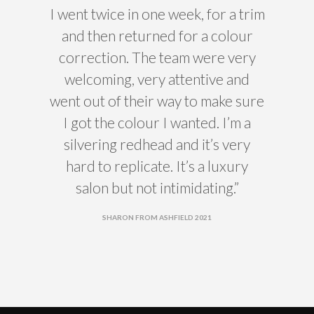
I went twice in one week, for a trim
and then returned for a colour
correction. The team were very
welcoming, very attentive and
went out of their way to make sure
I got the colour I wanted. I’m a
silvering redhead and it’s very
hard to replicate. It’s a luxury
salon but not intimidating.”
SHARON FROM ASHFIELD 2021