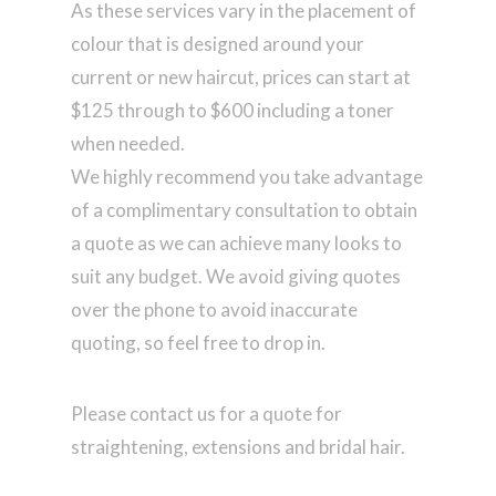
As these services vary in the placement of
colour that is designed around your
current or new haircut, prices can start at
$125 through to $600 including a toner
when needed.
We highly recommend you take advantage
of a complimentary consultation to obtain
a quote as we can achieve many looks to
suit any budget. We avoid giving quotes
over the phone to avoid inaccurate
quoting, so feel free to drop in.
Please contact us for a quote for
straightening, extensions and bridal hair.