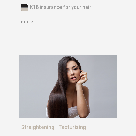
K18 insurance for your hair
more
Straightening | Texturising