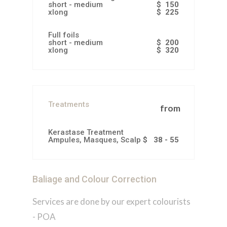
short - medium
$ 150
xlong
$ 225
Full foils
short - medium
$ 200
xlong
$ 320
Treatments
from
Kerastase Treatment
Ampules, Masques, Scalp Scrubs
$ 38 - 55
Baliage and Colour Correction
Services are done by our expert colourists
- POA