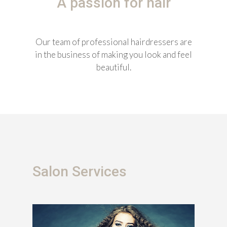
A passion for hair
Our team of professional hairdressers are
in the business of making you look and feel
beautiful.
Salon Services